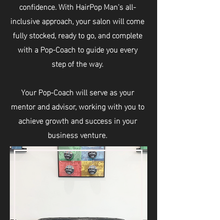
confidence. With HairPop Man's all-
inclusive approach, your salon will come
fully stocked, ready to go, and complete
with a Pop-Coach to guide you every
step of the way.
Your Pop-Coach will serve as your
mentor and advisor, working with you to
achieve growth and success in your
business venture.