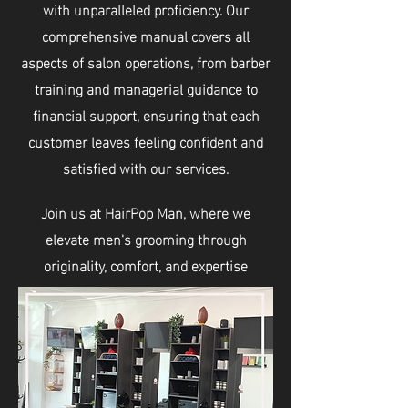
with unparalleled proficiency. Our
comprehensive manual covers all
aspects of salon operations, from barber
training and managerial guidance to
financial support, ensuring that each
customer leaves feeling confident and
satisfied with our services.
Join us at HairPop Man, where we
elevate men's grooming through
originality, comfort, and expertise