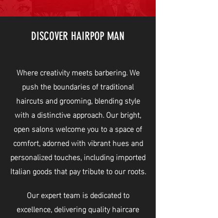
DISCOVER HAIRPOP MAN
Where creativity meets barbering. We
push the boundaries of traditional
haircuts and grooming, blending style
with a distinctive approach. Our bright,
open salons welcome you to a space of
comfort, adorned with vibrant hues and
personalized touches, including imported
Italian goods that pay tribute to our roots.
Our expert team is dedicated to
excellence, delivering quality haircare