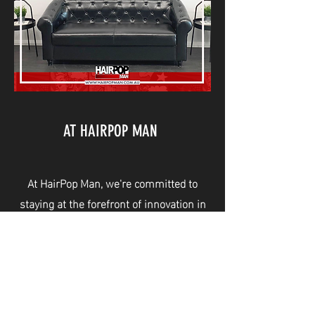
AT HAIRPOP MAN
At HairPop Man, we're committed to
staying at the forefront of innovation in
the barbering industry. That's why we're
proud to introduce VPop, our cutting-
edge, paperless training system that
leverages the latest technology for
maximum efficiency and convenience.