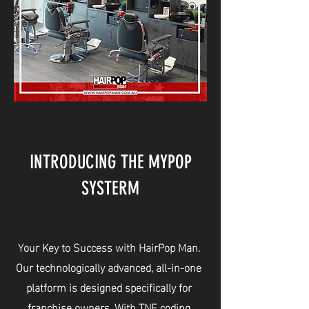
INTRODUCING THE MYPOP
SYSTERM
Your Key to Success with HairPop Man.
Our technologically advanced, all-in-one
platform is designed specifically for
franchise owners. With TNF coding