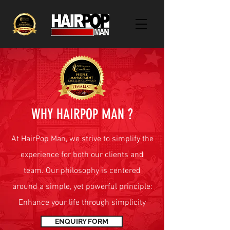
WHY HAIRPOP MAN ?
At HairPop Man, we strive to simplify the
experience for both our clients and
team. Our philosophy is centered
around a simple, yet powerful principle:
Enhance your life through simplicity
ENQUIRY FORM