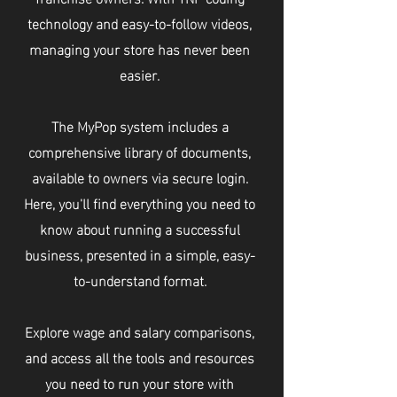
technology and easy-to-follow videos,
managing your store has never been
easier.
The MyPop system includes a
comprehensive library of documents,
available to owners via secure login.
Here, you'll find everything you need to
know about running a successful
business, presented in a simple, easy-
to-understand format.
Explore wage and salary comparisons,
and access all the tools and resources
you need to run your store with