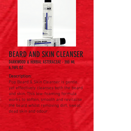
BEARD AND SKIN CLEANSER
DARKWOOD & HERBAL ASTERACEAE - 200 ML
6,76FL.OZ
Description:
Pop Beard & Skin Cleanser is gentle,
yet effectively cleanses both the beard
and skin. This low-foaming formula
works to soften, smooth and revitalise
the beard whilst removing dirt, sweat,
dead skin and odour.