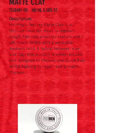
MATTE CLAY
TSUBAKI OIL - 100 ML 3,38FL.OZ
Description:
HairPop’s Styling Matte Clay is a
formula ideal for short to medium
length hair that provides texture and a
silk matte finish with a workable
medium hold. A hybrid between wax
and clay, this product is water-soluble
and designed to thicken and sculpt hair
whilst helping to repair and prevent
dryness. ​