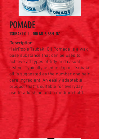
POMADE
TSUBAKI OIL - 100 ML 3,38FL.OZ
Description:
HairPop’s Tsubaki Oil Pomade is a wax
base substance that can be used to
achieve all types of tidy and casual
styling. Typically used in Japan, Tsubaki
oil is suggested as the number one hair
care ingredient. An easily adaptable
product that is suitable for everyday
use to add shine and a medium hold.