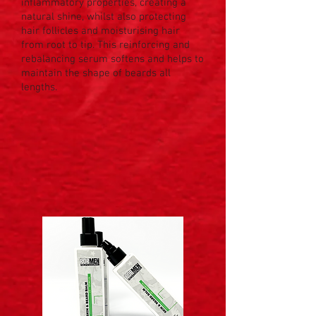
inflammatory properties, creating a
natural shine, whilst also protecting
hair follicles and moisturising hair
from root to tip. This reinforcing and
rebalancing serum softens and helps to
maintain the shape of beards all
lengths.