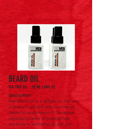
BEARD OIL
TEA TREE OIL - 50 ML 1,69FL.OZ
Description:
Pop Beard Oil is a delight for the skin
and beard, infused with tea tree oil,
castor oil and vitamin E. The active
ingredients work to provide high
antioxidant, antibacterial and anti-