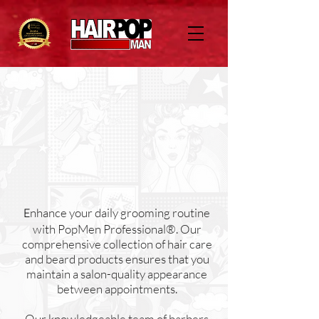
nhance your daily grooming routine
E
with PopMen Professional®. Our
comprehensive collection of hair care
and beard products ensures that you
maintain a salon-quality appearance
between appointments.
Our knowledgeable team of barbers