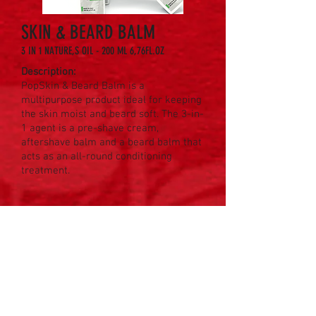
SKIN & BEARD BALM
3 IN 1 NATURE,S OIL - 200 ML 6,76FL.OZ
Description:
PopSkin & Beard Balm is a
multipurpose product ideal for keeping
the skin moist and beard soft. The 3-in-
1 agent is a pre-shave cream,
aftershave balm and a beard balm that
acts as an all-round conditioning
treatment.