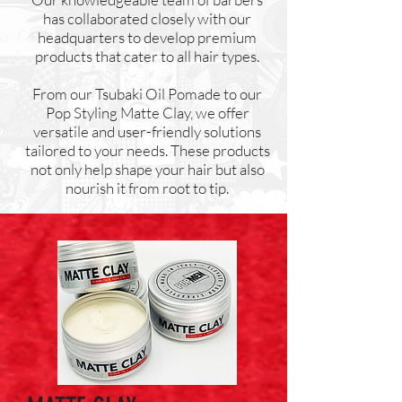
has collaborated closely with our
headquarters to develop premium
products that cater to all hair types.
From our Tsubaki Oil Pomade to our
Pop Styling Matte Clay, we offer
versatile and user-friendly solutions
tailored to your needs. These products
not only help shape your hair but also
nourish it from root to tip.