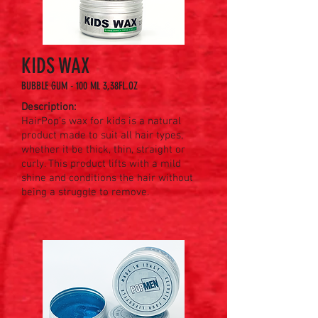
KIDS WAX
BUBBLE GUM - 100 ML 3,38FL.OZ
Description:
HairPop’s wax for kids is a natural
product made to suit all hair types,
whether it be thick, thin, straight or
curly. This product lifts with a mild
shine and conditions the hair without
being a struggle to remove.